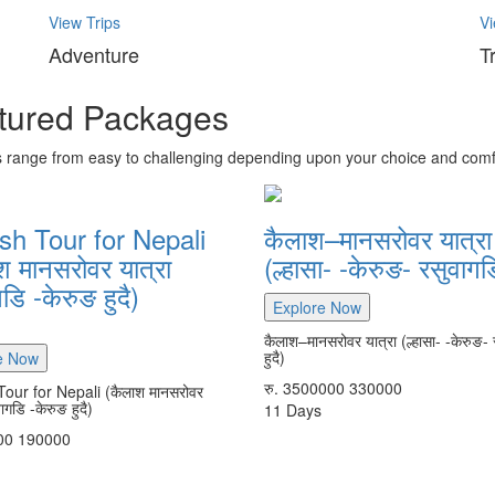
View Trips
Vi
Adventure
T
tured Packages
s range from easy to challenging depending upon your choice and comf
sh Tour for Nepali
कैलाश–मानसरोवर यात्रा
श मानसरोवर यात्रा
(ल्हासा- -केरुङ- रसुवागडि
डि -केरुङ हुदै)
Explore Now
कैलाश–मानसरोवर यात्रा (ल्हासा- -केरुङ- 
हुदै)
e Now
रु.
3500000
330000
Tour for Nepali (कैलाश मानसरोवर
वागडि -केरुङ हुदै)
11
Days
00
190000