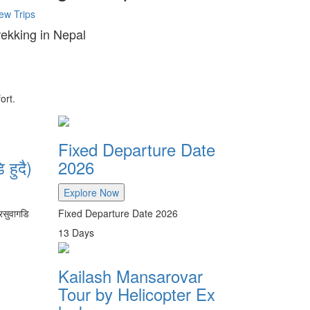
ew Trips
rekking in Nepal
ort.
Fixed Departure Date
 हुदै)
2026
Explore Now
रसुवागडि
Fixed Departure Date 2026
13
Days
Kailash Mansarovar
Tour by Helicopter Ex