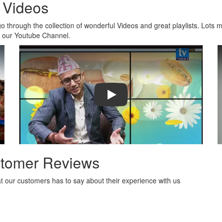
 Videos
o through the collection of wonderful Videos and great playlists. Lots 
n our Youtube Channel.
 - Trailer HD
Play
tomer Reviews
 our customers has to say about their experience with us
ty of packages to choose from and the prices are reasona
 manage their trips.
- Abhisek jain, india