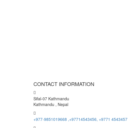
CONTACT INFORMATION
Sifal-07 Kathmandu
Kathmandu , Nepal
+977-9851019668 ,+97714543456, +9771 4543457
info@namasteholidays.com.np