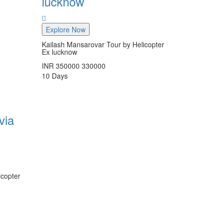
lucknow
Explore Now
Kailash Mansarovar Tour by Helicopter
Ex lucknow
INR
350000
330000
10
Days
via
icopter