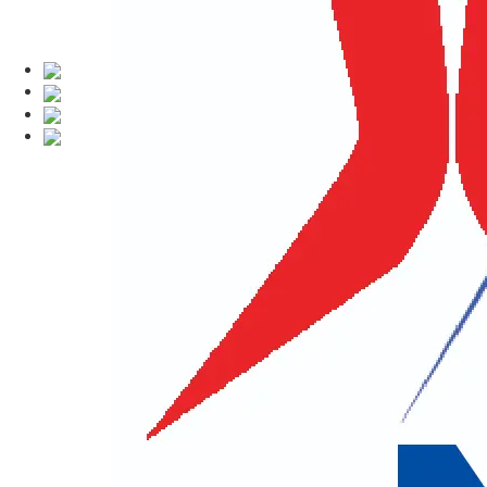
Kailash Mansar
Namaste Holidays Tours & Treks Pvt.
Mansarovar Yatra
and other spiritual 
organize the Kailash Mansarovar Yatr
bring over 20 years of expertise in deli
Our company offers comprehensive tour,
pilgrimage tours. We are experts in or
the divine sanctuary of Lord Vishnu.
Our mission is to provide top-quality t
to finish, our dedicated team ensures y
attain Moksha (salvation) and inner pea