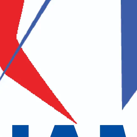
ovar Yatra – Home of Lord 
 Ltd.
is a government-authorized tour and trekking company in Nepal, s
pilgrimage tours. We are one of the licensed tour operators approved
a from Nepal. As a proud member of the Nepal Association of Tour & 
vering exceptional travel experiences.
 trek, and adventure packages in Nepal, Tibet (China), India, and beyon
ganizing the Kailash Mansarovar Yatra, the sacred journey to the abode 
ravel management and ensure a seamless, spiritually enriching experience
our safe, comfortable, and spiritually fulfilling journey to Mount Kail
ce. We create an environment where travelers can deeply connect with na