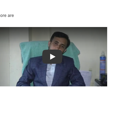
more are
Play
ble too. I really liked the