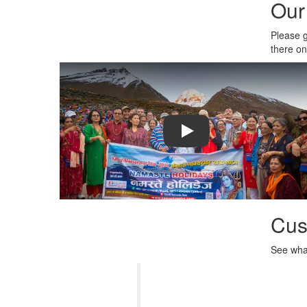
Our
Please g
there o
Play: Crayon Physics Deluxe
Cus
See what
Namaste Yatra provides varie
hospitality and the way they