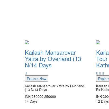
Kailash Mansarovar
Kail
Yatra by Overland (13
Tour 
N/14 Days
Kat
Explore Now
Explor
Kailash Mansarovar Yatra by Overland
Kailash 
(13 N/14 Days
Ex-Kat
INR
260000
250000
INR
390
14
Days
12
Days