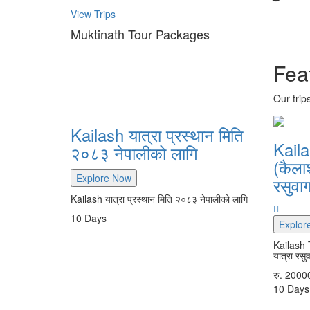
View Trips
Muktinath Tour Packages
Fea
Our trip
Kailash यात्रा प्रस्थान मिति
Kaila
२०८३ नेपालीको लागि
(कैला
Explore Now
रसुवाग
Kailash यात्रा प्रस्थान मिति २०८३ नेपालीको लागि
10
Days
Explor
Kailash 
यात्रा रसु
रु.
2000
10
Days