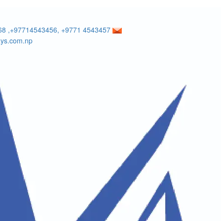
8 ,+97714543456, +9771 4543457
ays.com.np