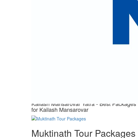
making this journey truly transformative
Our 
Great Ex
Kailash Mansarovar Yatra
- Best Packages for
Kailash Mansarovar
View Trips
Kailash Mansarovar Yatra - Best Packages
for Kailash Mansarovar
Muktinath Tour Packages