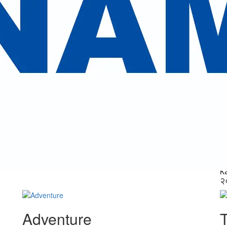
.
Other Activities
periences is guaranteed with our expertise in handling the traveler's n
Nepal Tour Packages
k
View Trips
क
Nepal Tour Packages
(
Vi
k
२
Adventure
T