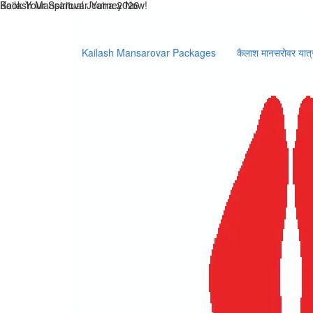
Kailash Mansarovar Packages
कैलाश मानसरोवर यात्
Select Activities