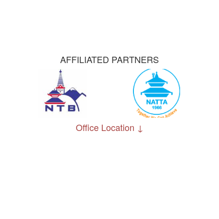
AFFILIATED PARTNERS
Office Location ↓