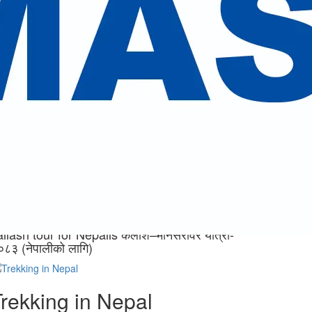
eed.
ailash tour for Nepalis
ैलाश–मानसरोवर यात्रा- २०८३
नेपालीको लागि)
ew Trips
ailash tour for Nepalis कैलाश–मानसरोवर यात्रा-
०८३ (नेपालीको लागि)
rekking in Nepal