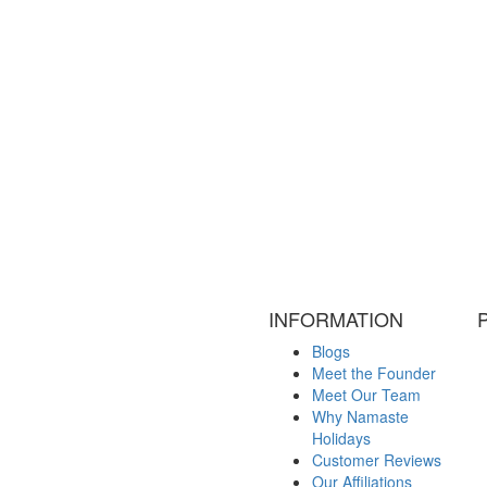
INFORMATION
Blogs
Meet the Founder
Meet Our Team
Why Namaste
Holidays
Customer Reviews
Our Affiliations
Legal Documents
Visa Information
Contact Us
Terms and