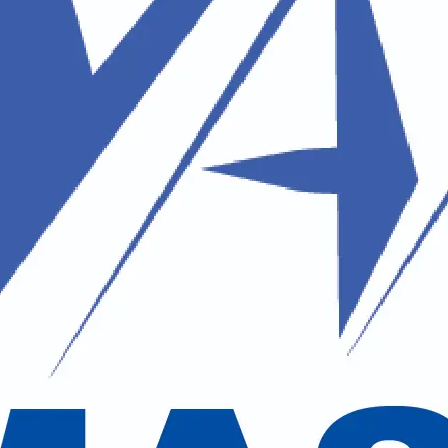
Shiva
pecializing in the
Kailash
 by the Chinese Government (FEC) to
Travel Agents (NATTA) and SOTTO, we
d, with a special focus on spiritual
of Lord Shiva, and the Muktinath Yatra,
 for every pilgrim (yatri). From start
ash and Mansarovar Lake, where seekers
ture, culture, and spirituality,