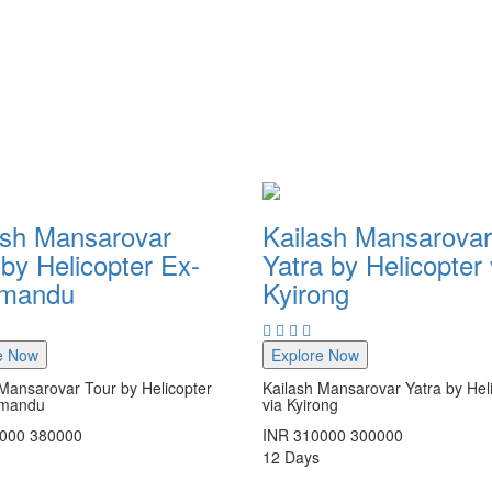
ash Mansarovar
Kailash Mansarovar
by Helicopter Ex-
Yatra by Helicopter 
hmandu
Kyirong
e Now
Explore Now
Mansarovar Tour by Helicopter
Kailash Mansarovar Yatra by Hel
hmandu
via Kyirong
000
380000
INR
310000
300000
12
Days