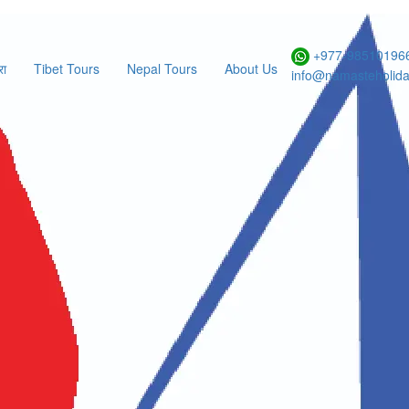
+977-985101966
रा
Tibet Tours
Nepal Tours
About Us
info@namasteholid
Select Region
Select Duration