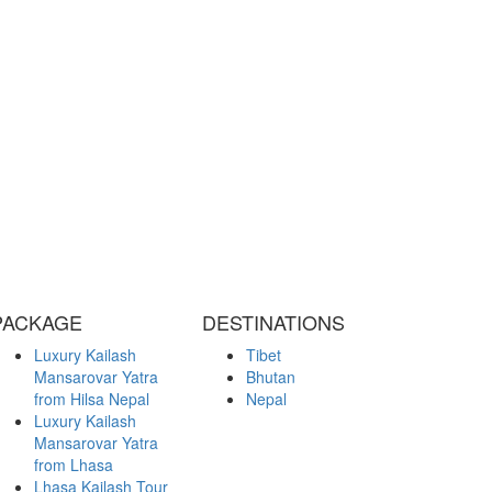
PACKAGE
DESTINATIONS
Luxury Kailash
Tibet
Mansarovar Yatra
Bhutan
from Hilsa Nepal
Nepal
Luxury Kailash
Mansarovar Yatra
from Lhasa
Lhasa Kailash Tour
from Chengdu
Kailash Overland
Tour from Kerung
Kailash