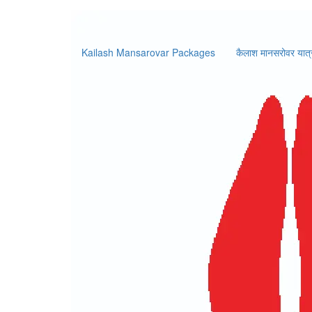
Booking 
Kailash Mansarovar Packages
कैलाश मानसरोवर यात्
Home
/
Booking Form
k
Booking Information
Price:
0
per person
No. of Pax
Intern
Y
Personal Details