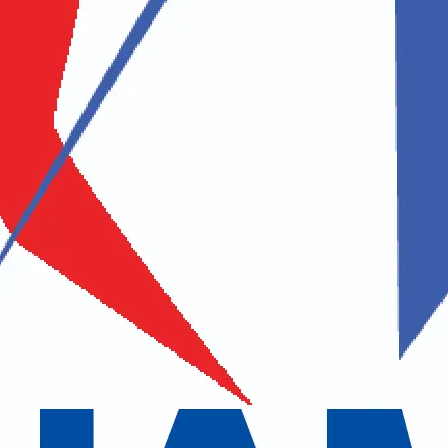
Middle Name
Last Name
Address
 / Zip Code
Country
uestion / Comments