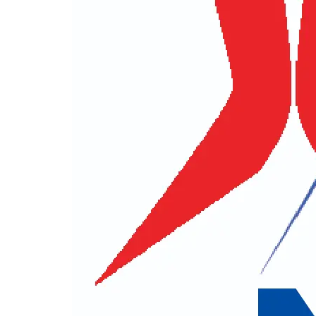
Title
First Name
Contact No.
E-mail
City
Postal
Other Informations
Best Way to Contact You
E-mail
Phone
How did you Hear About Us ?
Your Q
For security reason