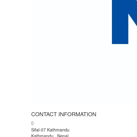
I have accepted
terms and conditions.
Cli
We colle
" We have wonderful trip to
I and my team want to expr
General counsellor of Nepal 
- Mr Rajendra Giri, Nepal
CONTACT INFORMATION
Sifal-07 Kathmandu
Kathmandu , Nepal