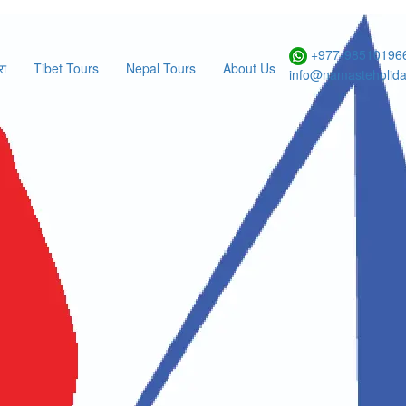
Form
+977-985101966
रा
Tibet Tours
Nepal Tours
About Us
info@namasteholid
athmandu tour
ational Flight Enquiry
ES
NO