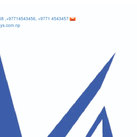
8 ,+97714543456, +9771 4543457
ays.com.np