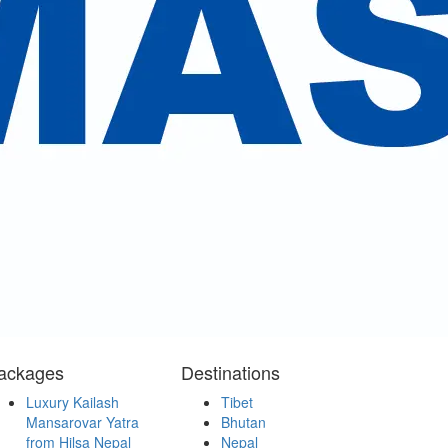
services and the management.
.
ackages
Destinations
Luxury Kailash
Tibet
Mansarovar Yatra
Bhutan
from Hilsa Nepal
Nepal