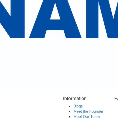
Reserve Now
ent reviews
cted some our valuable clients review
 Kailash Mansarovar Yatra . We highly appreciate your 
ess our sincere gratitude to you and your team members
for Ethiopio. "
Information
P
Blogs
Meet the Founder
Meet Our Team