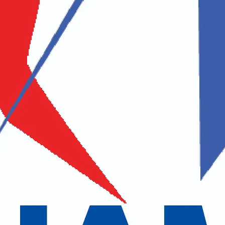
Middle Name
Last Name
Address
 / Zip Code
Country
uestion / Comments