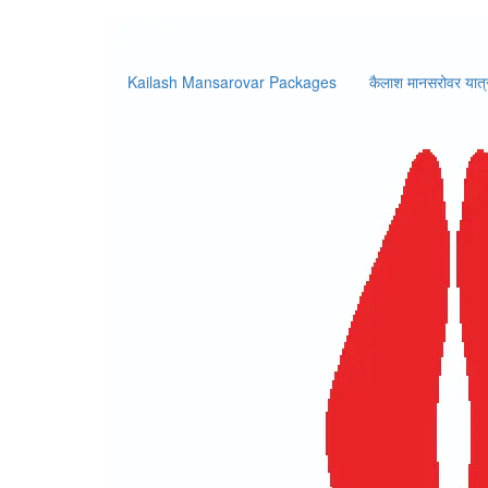
Booking 
Kailash Mansarovar Packages
कैलाश मानसरोवर यात्
Home
/
Booking Form
L
Booking Information
Price:
$USD 2200
per person
No. of Pax
Intern
Y
Personal Details