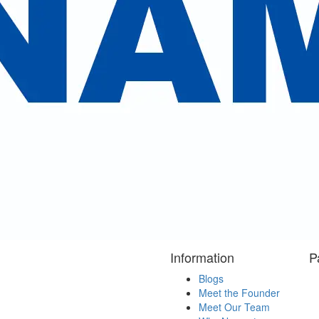
Reserve Now
ent reviews
cted some our valuable clients review
 Kailash Mansarovar Yatra . We highly appreciate your 
ess our sincere gratitude to you and your team members
for Ethiopio. "
Information
P
Blogs
Meet the Founder
Meet Our Team