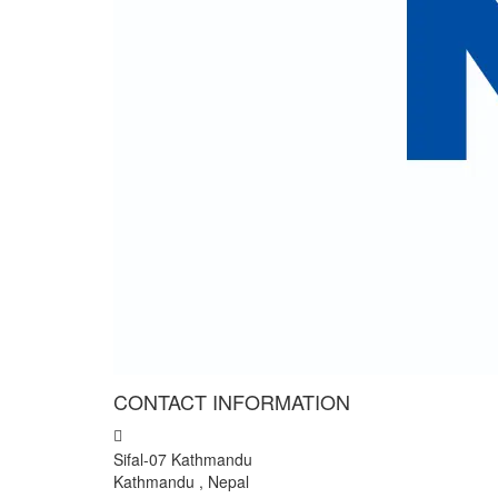
Cli
We colle
" We have wonderful trip to
I and my team want to expr
General counsellor of Nepal 
- Mr Rajendra Giri, Nepal
CONTACT INFORMATION
Sifal-07 Kathmandu
Kathmandu , Nepal