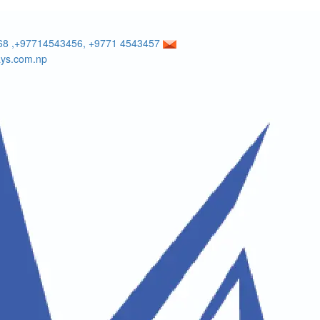
8 ,+97714543456, +9771 4543457
ays.com.np