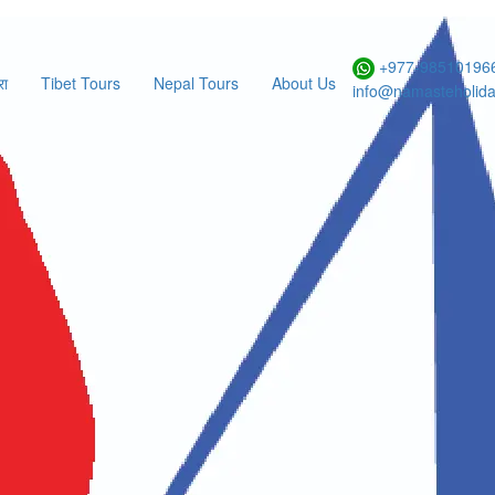
Form
+977-985101966
रा
Tibet Tours
Nepal Tours
About Us
info@namasteholid
hasa-EBC Tour
ational Flight Enquiry
ES
NO