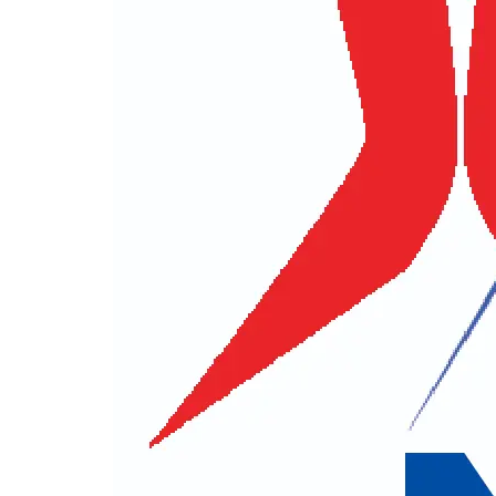
Title
First Name
Contact No.
E-mail
City
Postal
Other Informations
Best Way to Contact You
E-mail
Phone
How did you Hear About Us ?
Your Q
For security reason
I have accepted
terms and conditions.