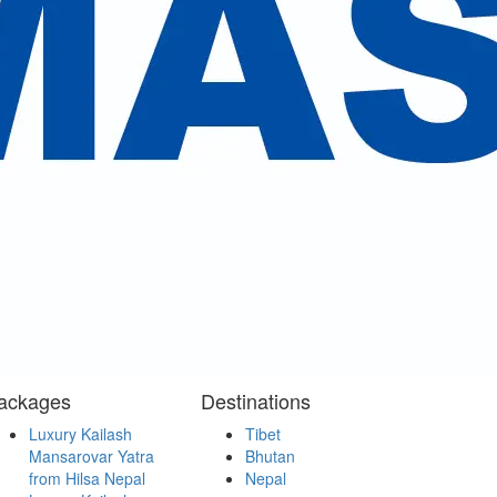
services and the management.
.
ackages
Destinations
Luxury Kailash
Tibet
Mansarovar Yatra
Bhutan
from Hilsa Nepal
Nepal